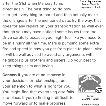
after the 31st when Mercury turns
direct again. The best thing to do now
is to get everything prepared and then actually make
the changes after the mentioned date. By the way, that
goes for any repairs on your transportation as well even
though you may have noticed some issues there too.
Drive carefully because you might feel like you need to
be in a hurry all the time. Mars is pumping some extra
fire and speed in how you get from place to place. Also,
it will be well advised to avoid any arguments with
neighbors plus brothers and sisters. Do your best to
keep things calm and loving.
Cancer
: If you are at an impasse in
your decisions or relationships, turn
your attention to what is right for you.
You might find that everything else falls
into place. If you’re finding it difficult to
move forward or to make progress,