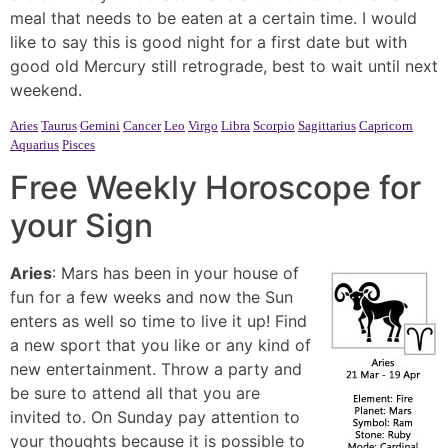
meal that needs to be eaten at a certain time. I would
like to say this is good night for a first date but with
good old Mercury still retrograde, best to wait until next
weekend.
Aries
Taurus
Gemini
Cancer
Leo
Virgo
Libra
Scorpio
Sagittarius
Capricorn
Aquarius
Pisces
Free Weekly Horoscope for
your Sign
Aries
: Mars has been in your house of
fun for a few weeks and now the Sun
enters as well so time to live it up! Find
a new sport that you like or any kind of
new entertainment. Throw a party and
be sure to attend all that you are
invited to. On Sunday pay attention to
your thoughts because it is possible to