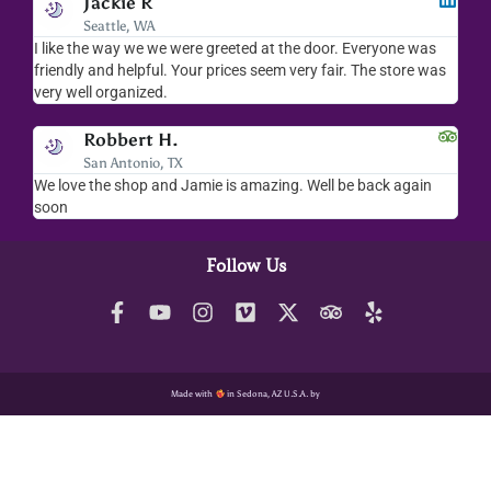
Jackie R
Seattle, WA
I like the way we we were greeted at the door. Everyone was
I lov
friendly and helpful. Your prices seem very fair. The store was
merc
very well organized.
ever
Robbert H.
San Antonio, TX
We love the shop and Jamie is amazing. Well be back again
Amaz
soon
help
Follow Us
Made with
in Sedona, AZ U.S.A. by