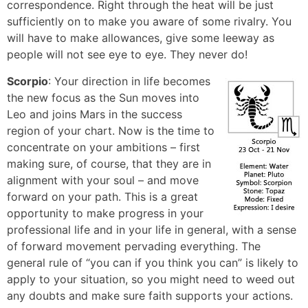
correspondence. Right through the heat will be just
sufficiently on to make you aware of some rivalry. You
will have to make allowances, give some leeway as
people will not see eye to eye. They never do!
Scorpio
: Your direction in life becomes
the new focus as the Sun moves into
Leo and joins Mars in the success
region of your chart. Now is the time to
concentrate on your ambitions – first
making sure, of course, that they are in
alignment with your soul – and move
forward on your path. This is a great
opportunity to make progress in your
professional life and in your life in general, with a sense
of forward movement pervading everything. The
general rule of “you can if you think you can” is likely to
apply to your situation, so you might need to weed out
any doubts and make sure faith supports your actions.