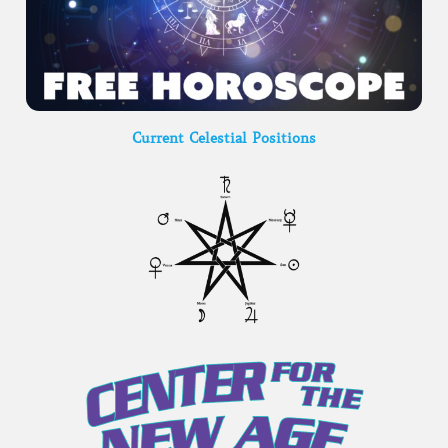
Current Celestial Positions