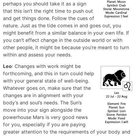
perhaps you should take it as a sign
that this isn’t the right time to push out
and get things done. Follow the cues of
nature. Just as the tide comes in and goes out, you
might benefit from a similar balance in your own life. If
you can’t effect change in the outside world or with
other people, it might be because you’re meant to turn
within and assess your needs.
Leo
: Changes with work might be
forthcoming, and this in turn could help
with your general state of well-being.
Whatever goes on, make sure that the
changes are in alignment with your
body’s and soul’s needs. The Sun’s
move into your sign alongside the
powerhouse Mars is very good news
for you, especially if you are paying
greater attention to the requirements of your body and