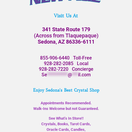
Visit Us At
341 State Route 179
(Across from Tlaquepaque)
Sedona, AZ 86336-6111
855-906-6440
Toll-Free
928-282-2085
Local
928-282-7220
Concierge
Se
**********
@
***
il.com
Enjoy Sedona's Best Crystal Shop
Appointments Recommended.
Walk-Ins Welcome but not Guaranteed.
See What’s In Store!!
Crystals, Books, Tarot Cards,
Oracle Cards, Candles,