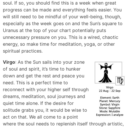
soul. If so, you should find this is a week when great
progress can be made and everything feels easier. You
will still need to be mindful of your well-being, though,
especially as the week goes on and the Sun’s square to
Uranus at the top of your chart potentially puts
unnecessary pressure on you. This is a wired, chaotic
energy, so make time for meditation, yoga, or other
spiritual practices.
Virgo
: As the Sun sails into your zone
of soul and spirit, it’s time to hunker
down and get the rest and peace you
need. This is a perfect time to
reconnect with your higher self through
dreams, meditation, soul journeys and
quiet time alone. If the desire for
solitude grabs you, it would be wise to
act on that. We all come to a point
where the soul needs to replenish itself through artistic,