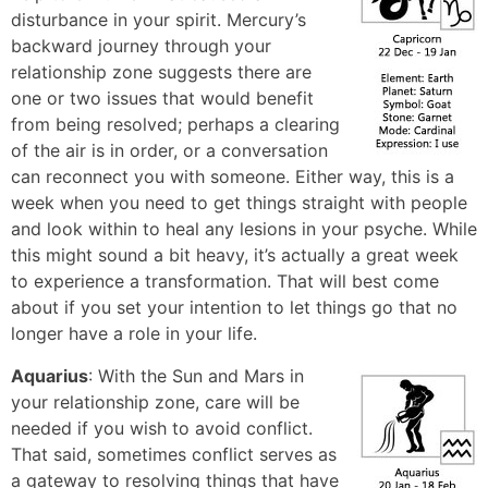
disturbance in your spirit. Mercury’s
backward journey through your
relationship zone suggests there are
one or two issues that would benefit
from being resolved; perhaps a clearing
of the air is in order, or a conversation
can reconnect you with someone. Either way, this is a
week when you need to get things straight with people
and look within to heal any lesions in your psyche. While
this might sound a bit heavy, it’s actually a great week
to experience a transformation. That will best come
about if you set your intention to let things go that no
longer have a role in your life.
Aquarius
: With the Sun and Mars in
your relationship zone, care will be
needed if you wish to avoid conflict.
That said, sometimes conflict serves as
a gateway to resolving things that have