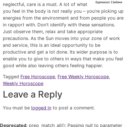
neglectful, care is a must. A lot of what
you feel in the body is not really you – you’re picking up
energies from the environment and from people you are
in rapport with. Don’t identify with these sensations.
Just observe them, relax and take appropriate
precautions. As the Sun moves into your zone of work
and service, this is an ideal opportunity to be
productive and get a lot done. Its wider purpose is to
enable you to give to others in ways that make you feel
good while also leaving others feeling happier.
Tagged
Free Horoscope
,
Free Weekly Horoscope
,
Weekly Horoscope
Leave a Reply
You must be
logged in
to post a comment.
Deprecated
: preg_match_all(): Passing null to parameter