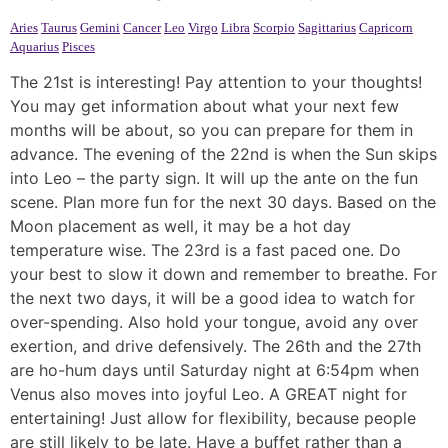
Aries
Taurus
Gemini
Cancer
Leo
Virgo
Libra
Scorpio
Sagittarius
Capricorn
Aquarius
Pisces
The 21st is interesting! Pay attention to your thoughts!
You may get information about what your next few
months will be about, so you can prepare for them in
advance. The evening of the 22nd is when the Sun skips
into Leo – the party sign. It will up the ante on the fun
scene. Plan more fun for the next 30 days. Based on the
Moon placement as well, it may be a hot day
temperature wise. The 23rd is a fast paced one. Do
your best to slow it down and remember to breathe. For
the next two days, it will be a good idea to watch for
over-spending. Also hold your tongue, avoid any over
exertion, and drive defensively. The 26th and the 27th
are ho-hum days until Saturday night at 6:54pm when
Venus also moves into joyful Leo. A GREAT night for
entertaining! Just allow for flexibility, because people
are still likely to be late. Have a buffet rather than a