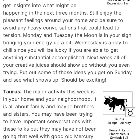
get insights into what might be
happening in the next three months. Still enjoy the
pleasant feelings around your home and be sure to
avoid any heavy conversations that could lead to
tension. Monday and Tuesday the Moon is in your sign
bringing your energy up a bit. Wednesday is a day to
chill since you will be lucky if you are able to get
anything substantial accomplished. Next week all of
your creative juices should show up without you even
trying. Put out some of those ideas you get on Sunday
and see what shows up. Should be exciting!
Taurus
: The major activity this week is
in your home and your neighborhood. It
is all about family and maybe brothers
and sisters. You may have been trying
to have important conversations with
these folks but they may have not been
going that well with good old Mercury