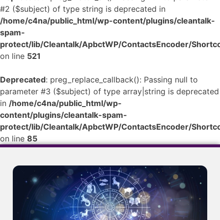
#2 ($subject) of type string is deprecated in
/home/c4na/public_html/wp-content/plugins/cleantalk-
spam-
protect/lib/Cleantalk/ApbctWP/ContactsEncoder/Shor
on line
521
Deprecated
: preg_replace_callback(): Passing null to
parameter #3 ($subject) of type array|string is deprecated
in
/home/c4na/public_html/wp-
content/plugins/cleantalk-spam-
protect/lib/Cleantalk/ApbctWP/ContactsEncoder/Shor
on line
85