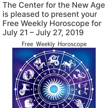
The Center for the New Age
is pleased to present your
Free Weekly Horoscope for
July 21 – July 27, 2019