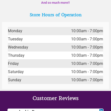
And so much more!!
Store Hours of Operation
Monday
10:00am - 7:00pm
Tuesday
10:00am - 7:00pm
Wednesday
10:00am - 7:00pm
Thursday
10:00am - 7:00pm
Friday
10:00am - 7:00pm
Saturday
10:00am - 7:00pm
Sunday
10:00am - 7:00pm
Customer Reviews