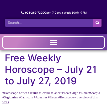
928-282-7220
Open 7 Days a Week 10AM-7PM
Free Weekly
Horoscope – July 21
to July 27, 2019
#Horoscope
#Aries
#Taurus
#Gemini
#Cancer
#Leo
#Virgo
#Libra
#Scorpio
#Sagittarius
#Capricorn
#Aquarius
#Pisces
#Horoscope – overview of this
week