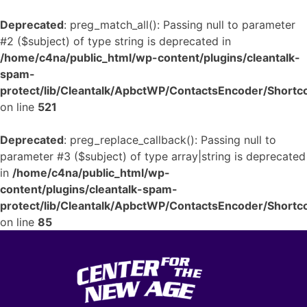
Deprecated
: preg_match_all(): Passing null to parameter
#2 ($subject) of type string is deprecated in
/home/c4na/public_html/wp-content/plugins/cleantalk-
spam-
protect/lib/Cleantalk/ApbctWP/ContactsEncoder/Shor
on line
521
Deprecated
: preg_replace_callback(): Passing null to
parameter #3 ($subject) of type array|string is deprecated
in
/home/c4na/public_html/wp-
content/plugins/cleantalk-spam-
protect/lib/Cleantalk/ApbctWP/ContactsEncoder/Shor
on line
85