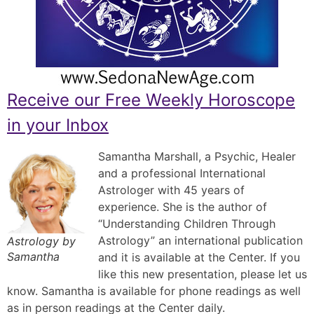
Receive our Free Weekly Horoscope
in your Inbox
Samantha Marshall, a Psychic, Healer
and a professional International
Astrologer with 45 years of
experience. She is the author of
“Understanding Children Through
Astrology” an international publication
Astrology by
Samantha
and it is available at the Center. If you
like this new presentation, please let us
know. Samantha is available for phone readings as well
as in person readings at the Center daily.