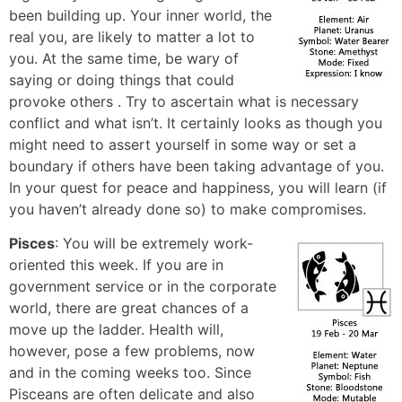
been building up. Your inner world, the
real you, are likely to matter a lot to
you. At the same time, be wary of
saying or doing things that could
provoke others . Try to ascertain what is necessary
conflict and what isn’t. It certainly looks as though you
might need to assert yourself in some way or set a
boundary if others have been taking advantage of you.
In your quest for peace and happiness, you will learn (if
you haven’t already done so) to make compromises.
Pisces
: You will be extremely work-
oriented this week. If you are in
government service or in the corporate
world, there are great chances of a
move up the ladder. Health will,
however, pose a few problems, now
and in the coming weeks too. Since
Pisceans are often delicate and also