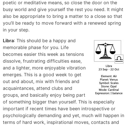
poetic or meditative means, so close the door on the
busy world and give yourself the rest you need. It might
also be appropriate to bring a matter to a close so that
you’ll be ready to move forward with a renewed spring
in your step.
Libra
: This should be a happy and
memorable phase for you. Life
becomes easier this week as tensions
dissolve, frustrating difficulties ease,
and a lighter, more enjoyable vibration
emerges. This is a good week to get
out and about, mix with friends and
acquaintances, attend clubs and
groups, and basically enjoy being part
of something bigger than yourself. This is especially
important if recent times have been introspective or
psychologically demanding and yet, much will happen in
terms of hard work, inspirational moves, contacts and