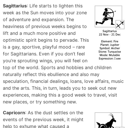
Sagittarius
: Life starts to lighten this
week as the Sun moves into your zone
of adventure and expansion. The
heaviness of previous weeks begins to
lift and a much more positive and
optimistic spirit begins to pervade. This
is a gay, sportive, playful mood – rare
for Sagittarians. Even if you don’t feel
you’re sprouting wings, you will feel on
top of the world. Sports and hobbies and children
naturally reflect this ebullience and also may
speculation, financial dealings, loans, love affairs, music
and the arts. This, in turn, leads you to seek out new
experiences, making this a good week to travel, visit
new places, or try something new.
Capricorn
: As the dust settles on the
events of the previous week, it might
help to exhume what caused a