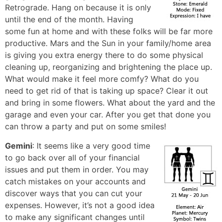
Retrograde. Hang on because it is only
until the end of the month. Having
some fun at home and with these folks will be far more
productive. Mars and the Sun in your family/home area
is giving you extra energy there to do some physical
cleaning up, reorganizing and brightening the place up.
What would make it feel more comfy? What do you
need to get rid of that is taking up space? Clear it out
and bring in some flowers. What about the yard and the
garage and even your car. After you get that done you
can throw a party and put on some smiles!
Gemini
: It seems like a very good time
to go back over all of your financial
issues and put them in order. You may
catch mistakes on your accounts and
discover ways that you can cut your
expenses. However, it’s not a good idea
to make any significant changes until