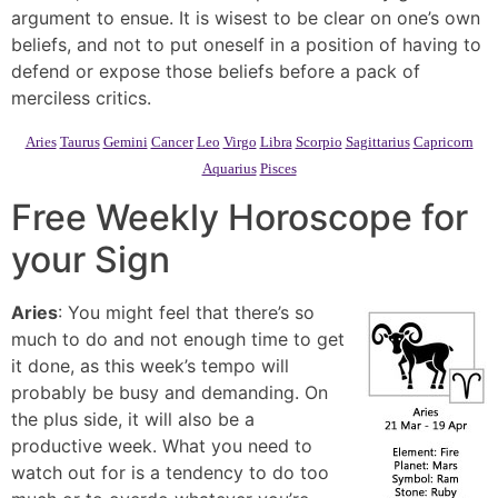
argument to ensue. It is wisest to be clear on one’s own
beliefs, and not to put oneself in a position of having to
defend or expose those beliefs before a pack of
merciless critics.
Aries
Taurus
Gemini
Cancer
Leo
Virgo
Libra
Scorpio
Sagittarius
Capricorn
Aquarius
Pisces
Free Weekly Horoscope for
your Sign
Aries
: You might feel that there’s so
much to do and not enough time to get
it done, as this week’s tempo will
probably be busy and demanding. On
the plus side, it will also be a
productive week. What you need to
watch out for is a tendency to do too