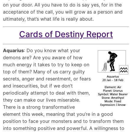
on your door. All you have to do is say yes, for in the
acceptance of the call, you will grow as a person and
ultimately, that’s what life is really about.
Cards of Destiny Report
Aquarius
: Do you know what your
demons are? Are you aware of how
much energy it takes to try to keep on
top of them? Many of us carry guilty
secrets, anger and resentment, or fears
and insecurities, but if we don’t
periodically attempt to deal with them,
they can make our lives miserable.
There is a strong transformative
element this week, meaning that you’re in a good
position to face your monsters and to transform them
into something positive and powerful. A willingness to