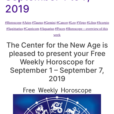
2019
#Horoscope
#Aries
#Taurus
#Gemini
#Cancer
#Leo
#Virgo
#Libra
#Scorpio
#Sagittarius
#Capricorn
#Aquarius
#Pisces
#Horoscope – overview of this
week
The Center for the New Age is
pleased to present your Free
Weekly Horoscope for
September 1 – September 7,
2019