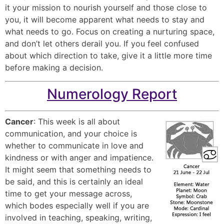
it your mission to nourish yourself and those close to
you, it will become apparent what needs to stay and
what needs to go. Focus on creating a nurturing space,
and don’t let others derail you. If you feel confused
about which direction to take, give it a little more time
before making a decision.
Numerology Report
Cancer
: This week is all about
communication, and your choice is
whether to communicate in love and
kindness or with anger and impatience.
It might seem that something needs to
be said, and this is certainly an ideal
time to get your message across,
which bodes especially well if you are
involved in teaching, speaking, writing,