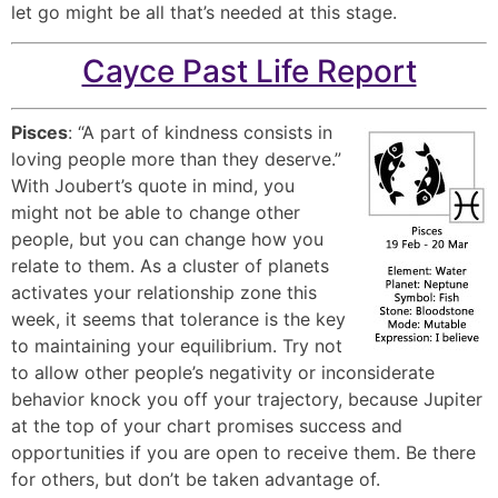
let go might be all that’s needed at this stage.
Cayce Past Life Report
Pisces
: “A part of kindness consists in
loving people more than they deserve.”
With Joubert’s quote in mind, you
might not be able to change other
people, but you can change how you
relate to them. As a cluster of planets
activates your relationship zone this
week, it seems that tolerance is the key
to maintaining your equilibrium. Try not
to allow other people’s negativity or inconsiderate
behavior knock you off your trajectory, because Jupiter
at the top of your chart promises success and
opportunities if you are open to receive them. Be there
for others, but don’t be taken advantage of.