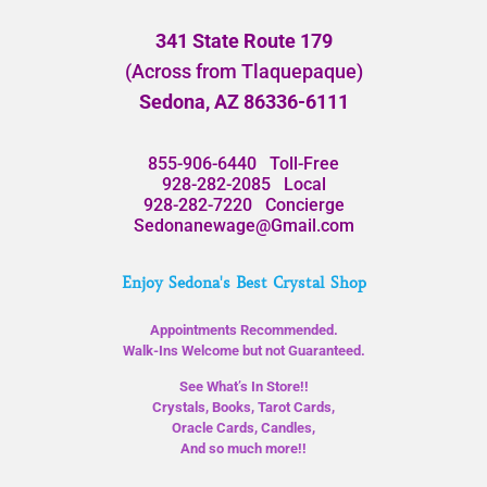
341 State Route 179
(Across from Tlaquepaque)
Sedona, AZ 86336-6111
855-906-6440
Toll-Free
928-282-2085
Local
928-282-7220
Concierge
Sedonanewage@Gmail.com
Enjoy Sedona's Best Crystal Shop
Appointments Recommended.
Walk-Ins Welcome but not Guaranteed.
See What’s In Store!!
Crystals, Books, Tarot Cards,
Oracle Cards, Candles,
And so much more!!