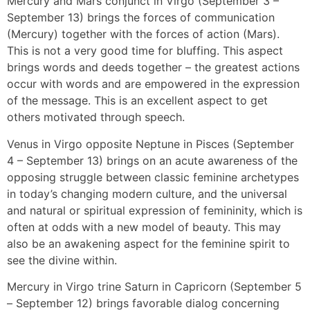
Mercury and Mars conjunct in Virgo (September 3 –
September 13) brings the forces of communication
(Mercury) together with the forces of action (Mars).
This is not a very good time for bluffing. This aspect
brings words and deeds together – the greatest actions
occur with words and are empowered in the expression
of the message. This is an excellent aspect to get
others motivated through speech.
Venus in Virgo opposite Neptune in Pisces (September
4 – September 13) brings on an acute awareness of the
opposing struggle between classic feminine archetypes
in today’s changing modern culture, and the universal
and natural or spiritual expression of femininity, which is
often at odds with a new model of beauty. This may
also be an awakening aspect for the feminine spirit to
see the divine within.
Mercury in Virgo trine Saturn in Capricorn (September 5
– September 12) brings favorable dialog concerning