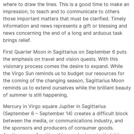
where to draw the lines. This is a good time to make an
impression, to teach and to communicate to others
those important matters that must be clarified. Timely
information and news represents a gift or blessing and
news concerning the end of a long and arduous task
brings relief.
First Quarter Moon in Sagittarius on September 6 puts
the emphasis on travel and vision quests. With this
visionary process comes the desire to expand. While
the Virgo Sun reminds us to budget our resources for
the coming of the changing season, Sagittarius Moon
reminds us to extend ourselves while the brilliant beauty
of summer is still happening.
Mercury in Virgo square Jupiter in Sagittarius
(September 6 – September 14) creates a difficult block
between the media, or communications industry, and
the sponsors and producers of consumer goods.