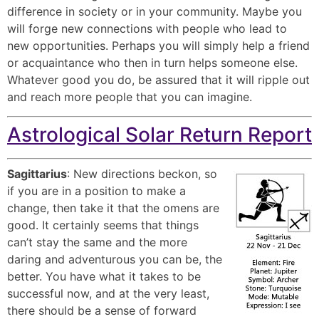
difference in society or in your community. Maybe you
will forge new connections with people who lead to
new opportunities. Perhaps you will simply help a friend
or acquaintance who then in turn helps someone else.
Whatever good you do, be assured that it will ripple out
and reach more people that you can imagine.
Astrological Solar Return Report
Sagittarius
: New directions beckon, so
if you are in a position to make a
change, then take it that the omens are
good. It certainly seems that things
can’t stay the same and the more
daring and adventurous you can be, the
better. You have what it takes to be
successful now, and at the very least,
there should be a sense of forward