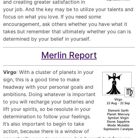
and creating greater satisfaction in
your job. And the key may be to utilize your talents and
focus on what you love. If you need some
encouragement, ask others whether you have what it
takes but remember that ultimately whether you can is
determined by your belief in yourself.
Merlin Report
Virgo
: With a cluster of planets in your
sign, this is a good time to make
headway with your personal goals and
ambitions. Doing whatever is important
to you will recharge your batteries and
lift your spirits, so be resolute in your
determination to follow your feelings.
It’s also important to begin to take
action, because there is a window of