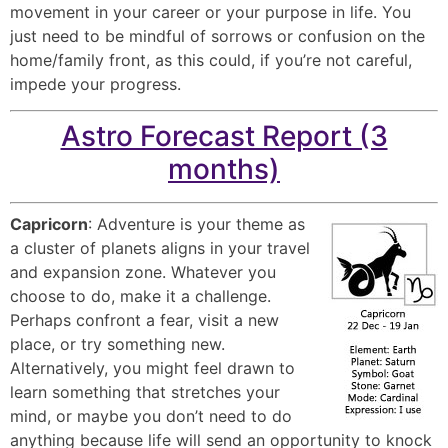
movement in your career or your purpose in life. You
just need to be mindful of sorrows or confusion on the
home/family front, as this could, if you’re not careful,
impede your progress.
Astro Forecast Report (3
months)
Capricorn
: Adventure is your theme as
a cluster of planets aligns in your travel
and expansion zone. Whatever you
choose to do, make it a challenge.
Perhaps confront a fear, visit a new
place, or try something new.
Alternatively, you might feel drawn to
learn something that stretches your
mind, or maybe you don’t need to do
anything because life will send an opportunity to knock