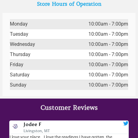
Store Hours of Operation
Monday
10:00am - 7:00pm
Tuesday
10:00am - 7:00pm
Wednesday
10:00am - 7:00pm
Thursday
10:00am - 7:00pm
Friday
10:00am - 7:00pm
Saturday
10:00am - 7:00pm
Sunday
10:00am - 7:00pm
Customer Reviews
Jodee F
Livingston, MT
s
I love your place...I love the readings I have gotten, the
I l