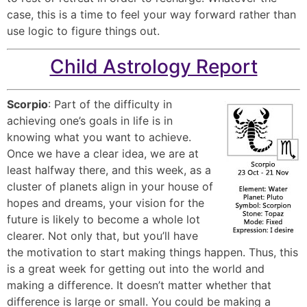
case, this is a time to feel your way forward rather than
use logic to figure things out.
Child Astrology Report
Scorpio
: Part of the difficulty in
achieving one’s goals in life is in
knowing what you want to achieve.
Once we have a clear idea, we are at
least halfway there, and this week, as a
cluster of planets align in your house of
hopes and dreams, your vision for the
future is likely to become a whole lot
clearer. Not only that, but you’ll have
the motivation to start making things happen. Thus, this
is a great week for getting out into the world and
making a difference. It doesn’t matter whether that
difference is large or small. You could be making a