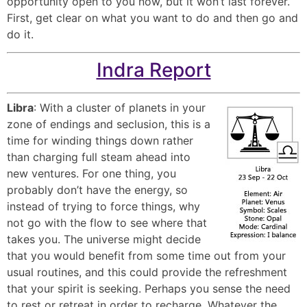
opportunity open to you now, but it won’t last forever.
First, get clear on what you want to do and then go and
do it.
Indra Report
Libra
: With a cluster of planets in your
zone of endings and seclusion, this is a
time for winding things down rather
than charging full steam ahead into
new ventures. For one thing, you
probably don’t have the energy, so
instead of trying to force things, why
not go with the flow to see where that
takes you. The universe might decide
that you would benefit from some time out from your
usual routines, and this could provide the refreshment
that your spirit is seeking. Perhaps you sense the need
to rest or retreat in order to recharge. Whatever the