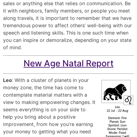
sales or anything else that relies on communication. Be
it with neighbors, family members, or people you meet
along travels, it is important to remember that we have
tremendous power to affect others’ well-being with our
speech and listening skills. This is one such time when
you can inspire or demoralize, depending on your state
of mind.
New Age Natal Report
Leo
: With a cluster of planets in your
money zone, the time has come to
contemplate material matters with a
view to making empowering changes. It
seems everything is on your side to
help you bring about a positive
improvement, from how you’re earning
your money to getting what you need