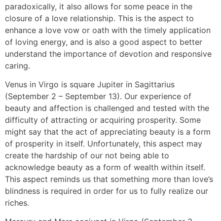
paradoxically, it also allows for some peace in the
closure of a love relationship. This is the aspect to
enhance a love vow or oath with the timely application
of loving energy, and is also a good aspect to better
understand the importance of devotion and responsive
caring.
Venus in Virgo is square Jupiter in Sagittarius
(September 2 – September 13). Our experience of
beauty and affection is challenged and tested with the
difficulty of attracting or acquiring prosperity. Some
might say that the act of appreciating beauty is a form
of prosperity in itself. Unfortunately, this aspect may
create the hardship of our not being able to
acknowledge beauty as a form of wealth within itself.
This aspect reminds us that something more than love’s
blindness is required in order for us to fully realize our
riches.