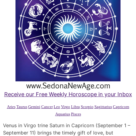
Receive our Free Weekly Horoscope in your Inbox
Aries
Taurus
Gemini
Cancer
Leo
Virgo
Libra
Scorpio
Sagittarius
Capricorn
Aquarius
Pisces
Venus in Virgo trine Saturn in Capricorn (September 1 –
September 11) brings the timely gift of love, but