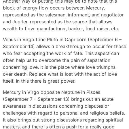
Another way of putting this may be to note that this
block of energy flow occurs between Mercury,
represented as the salesman, informant, and negotiator
and Jupiter, represented as the source that allows
wealth to flow: manufacturer, banker, fund raiser, etc.
Venus in Virgo trine Pluto in Capricorn (September 6 –
September 14) allows a breakthrough to occur for those
who fear accepting the work of fate. This aspect can
often help us to overcome the pain of separation
concerning love. It is the place where love triumphs
over death. Replace what is lost with the act of love
itself. In this there is great power.
Mercury in Virgo opposite Neptune in Pisces
(September 7 – September 13) brings out an acute
awareness in discussions concerning disputes or
challenges with regard to personal and religious beliefs.
It also brings out strong discussions regarding spiritual
matters, and there is often a push for a really good