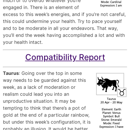
much or to overdo whatever you’re
engaged in. There is an element of
excess to this week’s energies, and if you’re not careful,
this could undermine your health. Try to pace yourself
and to be moderate in all your endeavors. That way,
you’ll end the week having accomplished a lot and with
your health intact.
Compatibility Report
Taurus
: Going over the top in some
way needs to be guarded against this
week, as a lack of moderation or
realism could lead you into an
unproductive situation. It may be
tempting to think that there’s a pot of
gold at the end of a particular rainbow,
but under this week’s configuration, it is
probably an illusion. It would be better