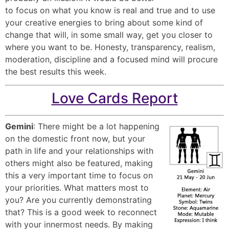
to focus on what you know is real and true and to use
your creative energies to bring about some kind of
change that will, in some small way, get you closer to
where you want to be. Honesty, transparency, realism,
moderation, discipline and a focused mind will procure
the best results this week.
Love Cards Report
Gemini
: There might be a lot happening
on the domestic front now, but your
path in life and your relationships with
others might also be featured, making
this a very important time to focus on
your priorities. What matters most to
you? Are you currently demonstrating
that? This is a good week to reconnect
with your innermost needs. By making