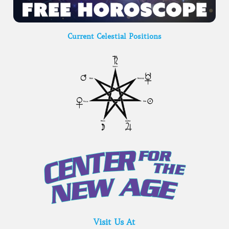
Current Celestial Positions
Visit Us At