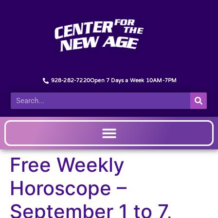
928-282-7220
Open 7 Days a Week 10AM-7PM
Free Weekly
Horoscope –
September 1 to 7,