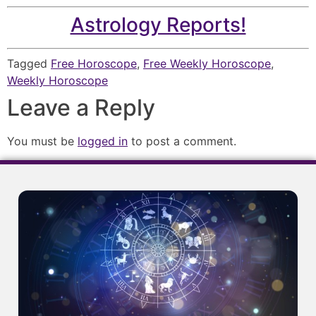
Astrology Reports!
Tagged
Free Horoscope
,
Free Weekly Horoscope
,
Weekly Horoscope
Leave a Reply
You must be
logged in
to post a comment.