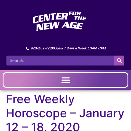
928-282-7220
Open 7 Days a Week 10AM-7PM
Free Weekly
Horoscope – January
12 – 18, 2020