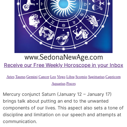
Receive our Free Weekly Horoscope in your Inbox
Aries
Taurus
Gemini
Cancer
Leo
Virgo
Libra
Scorpio
Sagittarius
Capricorn
Aquarius
Pisces
Mercury conjunct Saturn (January 12 – January 17)
brings talk about putting an end to the unwanted
components of our lives. This aspect also sets a tone of
discipline and limitation on our speech and attempts at
communication.