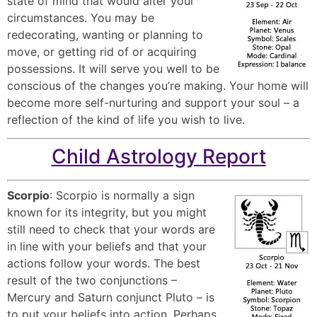
state of mind that would alter your
circumstances. You may be
redecorating, wanting or planning to
move, or getting rid of or acquiring
possessions. It will serve you well to be
conscious of the changes you’re making. Your home will
become more self-nurturing and support your soul – a
reflection of the kind of life you wish to live.
Child Astrology Report
Scorpio
: Scorpio is normally a sign
known for its integrity, but you might
still need to check that your words are
in line with your beliefs and that your
actions follow your words. The best
result of the two conjunctions –
Mercury and Saturn conjunct Pluto – is
to put your beliefs into action. Perhaps