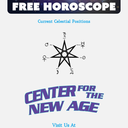
Current Celestial Positions
Visit Us At