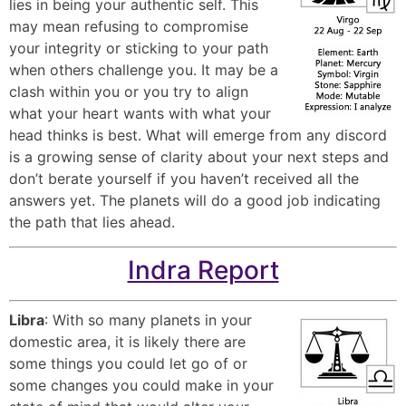
lies in being your authentic self. This
may mean refusing to compromise
your integrity or sticking to your path
when others challenge you. It may be a
clash within you or you try to align
what your heart wants with what your
head thinks is best. What will emerge from any discord
is a growing sense of clarity about your next steps and
don’t berate yourself if you haven’t received all the
answers yet. The planets will do a good job indicating
the path that lies ahead.
Indra Report
Libra
: With so many planets in your
domestic area, it is likely there are
some things you could let go of or
some changes you could make in your