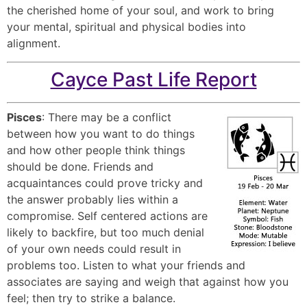
the cherished home of your soul, and work to bring
your mental, spiritual and physical bodies into
alignment.
Cayce Past Life Report
Pisces
: There may be a conflict
between how you want to do things
and how other people think things
should be done. Friends and
acquaintances could prove tricky and
the answer probably lies within a
compromise. Self centered actions are
likely to backfire, but too much denial
of your own needs could result in
problems too. Listen to what your friends and
associates are saying and weigh that against how you
feel; then try to strike a balance.