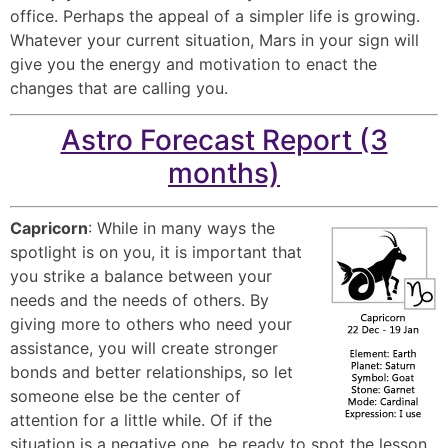
office. Perhaps the appeal of a simpler life is growing.
Whatever your current situation, Mars in your sign will
give you the energy and motivation to enact the
changes that are calling you.
Astro Forecast Report (3
months)
Capricorn
: While in many ways the
spotlight is on you, it is important that
you strike a balance between your
needs and the needs of others. By
giving more to others who need your
assistance, you will create stronger
bonds and better relationships, so let
someone else be the center of
attention for a little while. Of if the
situation is a negative one, be ready to spot the lesson,