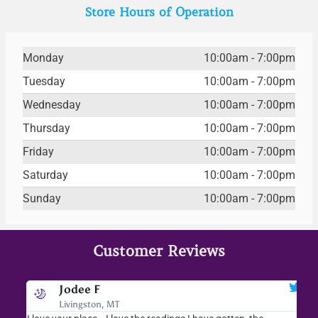
Store Hours of Operation
Monday
10:00am - 7:00pm
Tuesday
10:00am - 7:00pm
Wednesday
10:00am - 7:00pm
Thursday
10:00am - 7:00pm
Friday
10:00am - 7:00pm
Saturday
10:00am - 7:00pm
Sunday
10:00am - 7:00pm
Customer Reviews
Jodee F
Livingston, MT