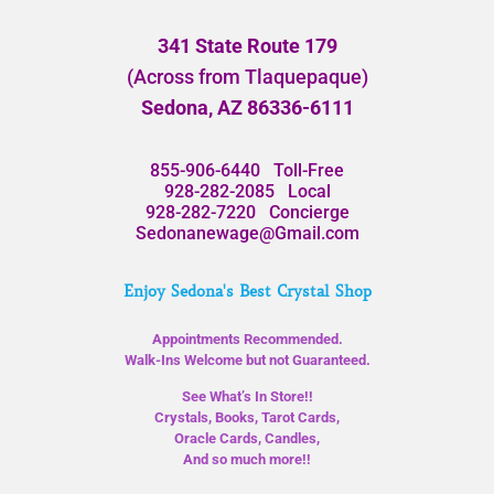
341 State Route 179
(Across from Tlaquepaque)
Sedona, AZ 86336-6111
855-906-6440
Toll-Free
928-282-2085
Local
928-282-7220
Concierge
Sedonanewage@Gmail.com
Enjoy Sedona's Best Crystal Shop
Appointments Recommended.
Walk-Ins Welcome but not Guaranteed.
See What’s In Store!!
Crystals, Books, Tarot Cards,
Oracle Cards, Candles,
And so much more!!