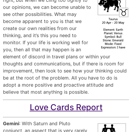
our opinions, we can become unable to
see other possibilities. What may
become apparent to you is that we
create our own realities from our
thinking, and it’s this you need to
monitor. If your life is working well for
you, then all that may happen is an
element of discord in travel plans or within your
thoughts and communications, but if there is room for
improvement, then look to see how your thinking could
be at the root of the problem. All you have to do is
adopt a more positive and proactive attitude and
believe that most anything is possible.
Love Cards Report
Gemini
: With Saturn and Pluto
conjunct, an aspect that is very rarely