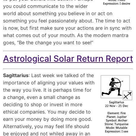
you could communicate to the wider
world about something you believe in or act on
something you feel passionately about. The time to act
is now, but first make sure your actions are in sync with
what comes out of your mouth. As the modern mantra
goes, “Be the change you want to see!”
Astrological Solar Return Report
Sagittarius
: Last week we talked of the
importance of aligning your values with
the way you live. It is perhaps time for
a change, even a small change as
deciding to shop or invest in more
ethical companies. You may decide to
earn your money by doing more good.
Alternatively, you may feel life should
be enjoyed and not whiled away in an