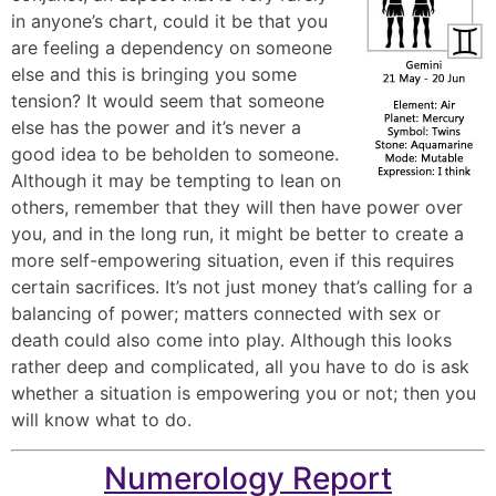
in anyone’s chart, could it be that you
are feeling a dependency on someone
else and this is bringing you some
tension? It would seem that someone
else has the power and it’s never a
good idea to be beholden to someone.
Although it may be tempting to lean on
others, remember that they will then have power over
you, and in the long run, it might be better to create a
more self-empowering situation, even if this requires
certain sacrifices. It’s not just money that’s calling for a
balancing of power; matters connected with sex or
death could also come into play. Although this looks
rather deep and complicated, all you have to do is ask
whether a situation is empowering you or not; then you
will know what to do.
Numerology Report