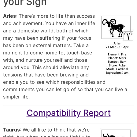
your Sign
Aries
: There’s more to life than success
and achievement. You have an inner life
and a domestic world, both of which
may have been suffering if your focus
has been on external matters. Take a
moment to come home to, touch base
with, and nurture yourself and those
around you. This should alleviate any
tensions that have been brewing and
enable you to see which responsibilities and
commitments you can let go of so that you can live a
simpler life.
Compatibility Report
Taurus
: We all like to think that we’re
right, but when we cling too tightly to