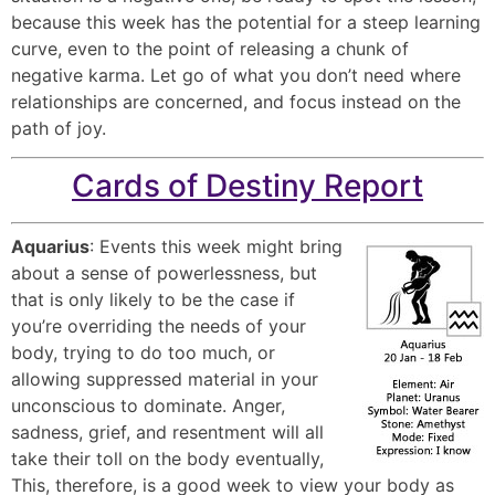
because this week has the potential for a steep learning
curve, even to the point of releasing a chunk of
negative karma. Let go of what you don’t need where
relationships are concerned, and focus instead on the
path of joy.
Cards of Destiny Report
Aquarius
: Events this week might bring
about a sense of powerlessness, but
that is only likely to be the case if
you’re overriding the needs of your
body, trying to do too much, or
allowing suppressed material in your
unconscious to dominate. Anger,
sadness, grief, and resentment will all
take their toll on the body eventually,
This, therefore, is a good week to view your body as