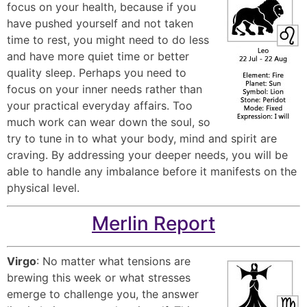
focus on your health, because if you
have pushed yourself and not taken
time to rest, you might need to do less
and have more quiet time or better
quality sleep. Perhaps you need to
focus on your inner needs rather than
your practical everyday affairs. Too
much work can wear down the soul, so
try to tune in to what your body, mind and spirit are
craving. By addressing your deeper needs, you will be
able to handle any imbalance before it manifests on the
physical level.
Merlin Report
Virgo
: No matter what tensions are
brewing this week or what stresses
emerge to challenge you, the answer