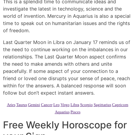
This is a splendid time to communicate ideas and
investigate the latest in technology, science and the
world of invention. Mercury in Aquarius is also a special
time to speak out on humanitarian issues and the rights
of freedom.
Last Quarter Moon in Libra on January 17 reminds us of
the need to continue working on the imbalances in our
relationships. The Last Quarter Moon aspect confirms
the need to make amends with others and unite
peacefully. If some aspect of your connection to a
friend or loved one disrupts your sense of peace, reach
within for the answers. A balanced response will soon
follow but don’t expect instant answers.
Aries
Taurus
Gemini
Cancer
Leo
Virgo
Libra
Scorpio
Sagittarius
Capricorn
Aquarius
Pisces
Free Weekly Horoscope for