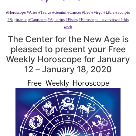
#Horoscope
#Aries
#Taurus
#Gemini
#Cancer
#Leo
#Virgo
#Libra
#Scorpio
#Sagittarius
#Capricorn
#Aquarius
#Pisces
#Horoscope – overview of this
week
The Center for the New Age is
pleased to present your Free
Weekly Horoscope for January
12 – January 18, 2020