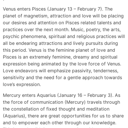
Venus enters Pisces (January 13 – February 7). The
planet of magnetism, attraction and love will be placing
our desires and attention on Pisces related talents and
practices over the next month. Music, poetry, the arts,
psychic phenomena, spiritual and religious practices will
all be endearing attractions and lively pursuits during
this period. Venus is the feminine planet of love and
Pisces is an extremely feminine, dreamy and spiritual
expression being animated by the love force of Venus.
Love endeavors will emphasize passivity, tenderness,
sensitivity and the need for a gentle approach towards
love’s expression.
Mercury enters Aquarius (January 16 – February 3). As
the force of communication (Mercury) travels through
the constellation of fixed thought and meditation
(Aquarius), there are great opportunities for us to share
and to empower each other through our knowledge.