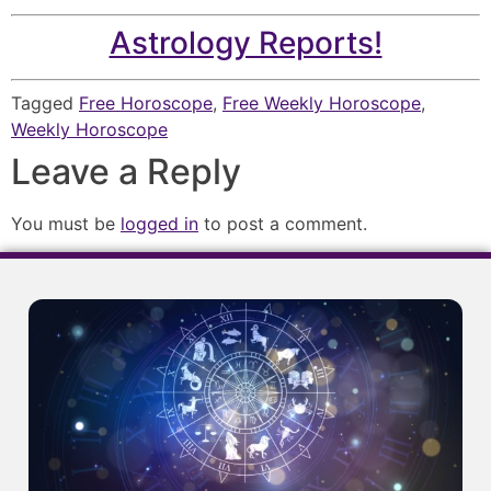
Astrology Reports!
Tagged
Free Horoscope
,
Free Weekly Horoscope
,
Weekly Horoscope
Leave a Reply
You must be
logged in
to post a comment.