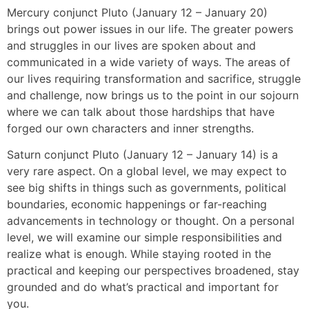
Mercury conjunct Pluto (January 12 – January 20)
brings out power issues in our life. The greater powers
and struggles in our lives are spoken about and
communicated in a wide variety of ways. The areas of
our lives requiring transformation and sacrifice, struggle
and challenge, now brings us to the point in our sojourn
where we can talk about those hardships that have
forged our own characters and inner strengths.
Saturn conjunct Pluto (January 12 – January 14) is a
very rare aspect. On a global level, we may expect to
see big shifts in things such as governments, political
boundaries, economic happenings or far-reaching
advancements in technology or thought. On a personal
level, we will examine our simple responsibilities and
realize what is enough. While staying rooted in the
practical and keeping our perspectives broadened, stay
grounded and do what’s practical and important for
you.