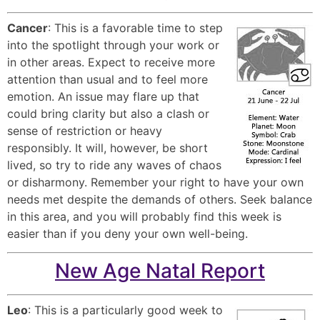
Cancer
: This is a favorable time to step
into the spotlight through your work or
in other areas. Expect to receive more
attention than usual and to feel more
emotion. An issue may flare up that
could bring clarity but also a clash or
sense of restriction or heavy
responsibly. It will, however, be short
lived, so try to ride any waves of chaos
or disharmony. Remember your right to have your own
needs met despite the demands of others. Seek balance
in this area, and you will probably find this week is
easier than if you deny your own well-being.
New Age Natal Report
Leo
: This is a particularly good week to