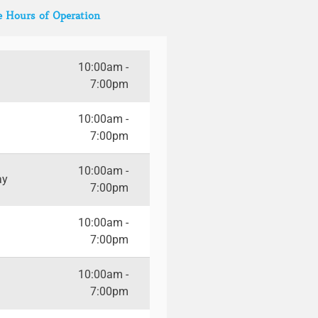
e Hours of Operation
10:00am -
7:00pm
10:00am -
7:00pm
10:00am -
ay
7:00pm
10:00am -
7:00pm
10:00am -
7:00pm