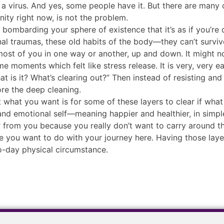
s a virus. And yes, some people have it. But there are many
nity right now, is not the problem.
ly bombarding your sphere of existence that it’s as if you’re
l traumas, these old habits of the body—they can’t survive
 most of you in one way or another, up and down. It might n
 moments which felt like stress release. It is very, very e
t is it? What’s clearing out?” Then instead of resisting and tryi
ore the deep cleaning.
 what you want is for some of these layers to clear if what
f and emotional self—meaning happier and healthier, in simpl
ear from you because you really don’t want to carry around t
 you want to do with your journey here. Having those layer
o-day physical circumstance.