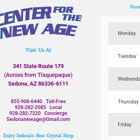
Stor
Monday
Visit Us At
Tuesday
341 State Route 179
(Across from Tlaquepaque)
Wednesd
Sedona, AZ 86336-6111
855-906-6440
Toll-Free
Thursday
928-282-2085
Local
928-282-7220
Concierge
Sedonanewage@Gmail.com
Friday
Enjoy Sedona's Best Crystal Shop