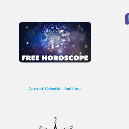
Current Celestial Positions