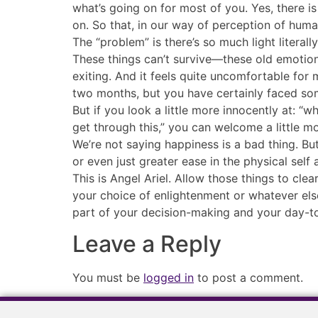
what’s going on for most of you. Yes, there i
on. So that, in our way of perception of huma
The “problem” is there’s so much light literal
These things can’t survive—these old emotiona
exiting. And it feels quite uncomfortable for
two months, but you have certainly faced some
But if you look a little more innocently at: “wha
get through this,” you can welcome a little m
We’re not saying happiness is a bad thing. But
or even just greater ease in the physical sel
This is Angel Ariel. Allow those things to cl
your choice of enlightenment or whatever else
part of your decision-making and your day-t
Leave a Reply
You must be
logged in
to post a comment.