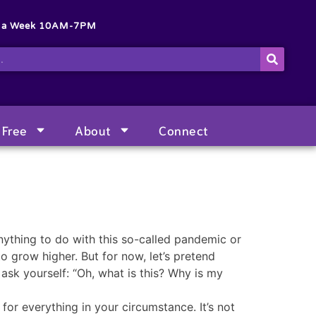
s a Week 10AM-7PM
Free
About
Connect
anything to do with this so-called pandemic or
o grow higher. But for now, let’s pretend
ask yourself: “Oh, what is this? Why is my
for everything in your circumstance. It’s not