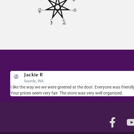
Jackie R
Bev A.
Seattle, WA
Scottsdale, AZ
e
I like the way we we were greeted at the door. Everyone was friendly
I stopped in several times. The staff was welcoming and very
Your prices seem very fair. The store was very well organized.
selection of books, crystals, rocks...will be back.