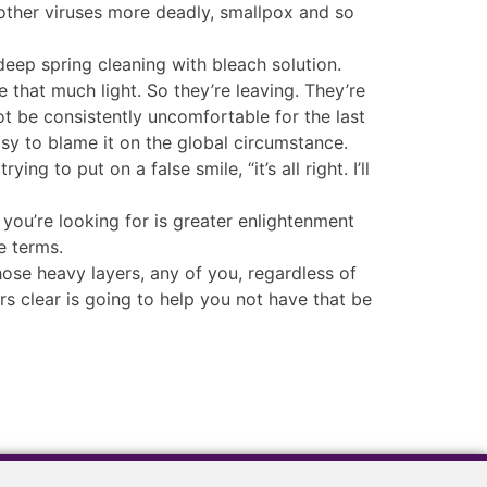
 other viruses more deadly, smallpox and so
 deep spring cleaning with bleach solution.
 that much light. So they’re leaving. They’re
ot be consistently uncomfortable for the last
asy to blame it on the global circumstance.
ng to put on a false smile, “it’s all right. I’ll
 you’re looking for is greater enlightenment
e terms.
hose heavy layers, any of you, regardless of
s clear is going to help you not have that be