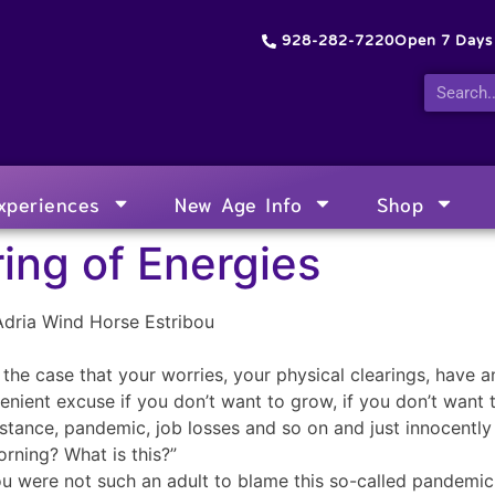
928-282-7220
Open 7 Day
xperiences
New Age Info
Shop
ing of Energies
Adria Wind Horse Estribou
u the case that your worries, your physical clearings, have 
enient excuse if you don’t want to grow, if you don’t want t
stance, pandemic, job losses and so on and just innocently 
orning? What is this?”
you were not such an adult to blame this so-called pandemic 