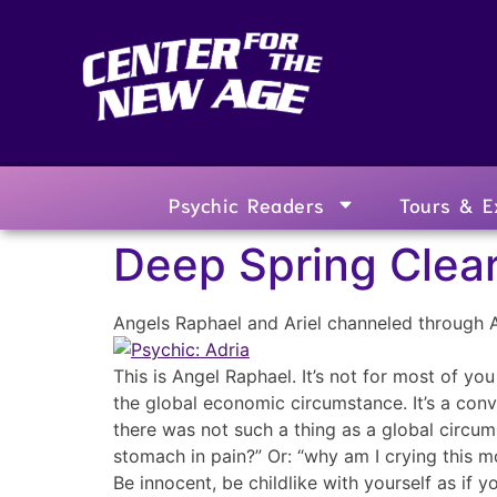
Psychic Readers
Tours & E
Deep Spring Clear
Angels Raphael and Ariel channeled through 
This is Angel Raphael. It’s not for most of yo
the global economic circumstance. It’s a conv
there was not such a thing as a global circum
stomach in pain?” Or: “why am I crying this m
Be innocent, be childlike with yourself as if 