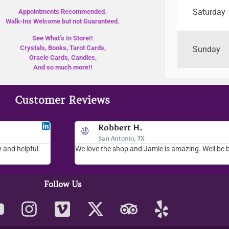
Saturday
Appointments Recommended.
Walk-Ins Welcome but not Guaranteed.
See What’s In Store!!
Crystals, Books, Tarot Cards,
Sunday
Oracle Cards, Candles,
And so much more!!
Customer Reviews
Jodee F
Robbert H.
Livingston, MT
San Antonio, TX
 and helpful.
 helpful. Loved
I love your place...I love the readings I have gotten, th
We love the shop and Jamie is amazing. Well be 
whole place is fab. We visit everytime we come down to
Follow Us