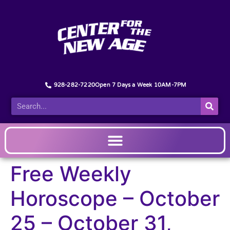
928-282-7220
Open 7 Days a Week 10AM-7PM
Free Weekly
Horoscope – October
25 – October 31,