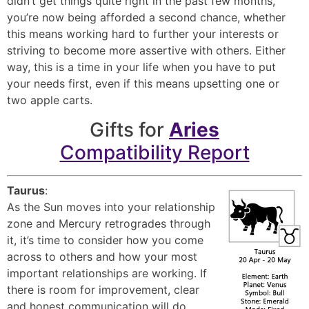
didn’t get things quite right in the past few months,
you’re now being afforded a second chance, whether
this means working hard to further your interests or
striving to become more assertive with others. Either
way, this is a time in your life when you have to put
your needs first, even if this means upsetting one or
two apple carts.
Gifts for
Aries
Compatibility Report
Taurus
:
As the Sun moves into your relationship
zone and Mercury retrogrades through
it, it’s time to consider how you come
across to others and how your most
important relationships are working. If
there is room for improvement, clear
and honest communication will do