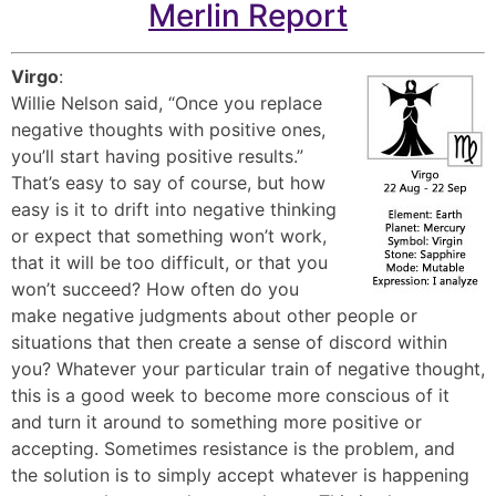
Merlin Report
Virgo
:
Willie Nelson said, “Once you replace
negative thoughts with positive ones,
you’ll start having positive results.”
That’s easy to say of course, but how
easy is it to drift into negative thinking
or expect that something won’t work,
that it will be too difficult, or that you
won’t succeed? How often do you
make negative judgments about other people or
situations that then create a sense of discord within
you? Whatever your particular train of negative thought,
this is a good week to become more conscious of it
and turn it around to something more positive or
accepting. Sometimes resistance is the problem, and
the solution is to simply accept whatever is happening