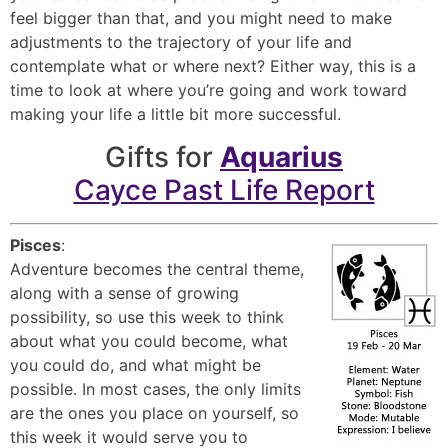
feel bigger than that, and you might need to make
adjustments to the trajectory of your life and
contemplate what or where next? Either way, this is a
time to look at where you’re going and work toward
making your life a little bit more successful.
Gifts for
Aquarius
Cayce Past Life Report
Pisces
:
Adventure becomes the central theme,
along with a sense of growing
possibility, so use this week to think
about what you could become, what
you could do, and what might be
possible. In most cases, the only limits
are the ones you place on yourself, so
this week it would serve you to