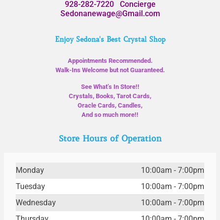
928-282-7220
Concierge
Sedonanewage@Gmail.com
Enjoy Sedona's Best Crystal Shop
Appointments Recommended.
Walk-Ins Welcome but not Guaranteed.
See What’s In Store!!
Crystals, Books, Tarot Cards,
Oracle Cards, Candles,
And so much more!!
Store Hours of Operation
Monday
10:00am - 7:00pm
Tuesday
10:00am - 7:00pm
Wednesday
10:00am - 7:00pm
Thursday
10:00am - 7:00pm