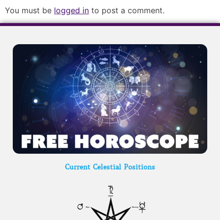
You must be
logged in
to post a comment.
Current Celestial Positions