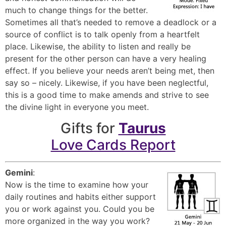
much to change things for the better.
Sometimes all that’s needed to remove a deadlock or a
source of conflict is to talk openly from a heartfelt
place. Likewise, the ability to listen and really be
present for the other person can have a very healing
effect. If you believe your needs aren’t being met, then
say so – nicely. Likewise, if you have been neglectful,
this is a good time to make amends and strive to see
the divine light in everyone you meet.
Gifts for
Taurus
Love Cards Report
Gemini
:
Now is the time to examine how your
daily routines and habits either support
you or work against you. Could you be
more organized in the way you work?