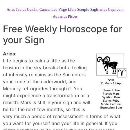
Aries
Taurus
Gemini
Cancer
Leo
Virgo
Libra
Scorpio
Sagittarius
Capricorn
Aquarius
Pisces
Free Weekly Horoscope for
your Sign
Aries
:
Life begins to calm a little as the
tension in the sky breaks but a feeling
of intensity remains as the Sun enters
your zone of the underworld, and
Mercury retrogrades through it. You
might experience a transformation or a
rebirth. Mars is still in your sign and will
be for the next few months, so this is
very much a period of reassessment in terms of what
you want for yourself and your life in general. If you