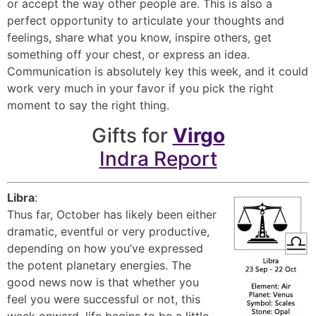
or accept the way other people are. This is also a
perfect opportunity to articulate your thoughts and
feelings, share what you know, inspire others, get
something off your chest, or express an idea.
Communication is absolutely key this week, and it could
work very much in your favor if you pick the right
moment to say the right thing.
Gifts for
Virgo
Indra Report
Libra
:
Thus far, October has likely been either
dramatic, eventful or very productive,
depending on how you’ve expressed
the potent planetary energies. The
good news now is that whether you
feel you were successful or not, this
week onward, life begins to be a little