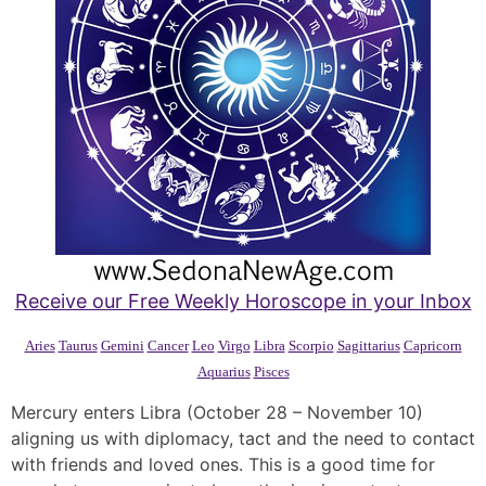
Receive our Free Weekly Horoscope in your Inbox
Aries
Taurus
Gemini
Cancer
Leo
Virgo
Libra
Scorpio
Sagittarius
Capricorn
Aquarius
Pisces
Mercury enters Libra (October 28 – November 10)
aligning us with diplomacy, tact and the need to contact
with friends and loved ones. This is a good time for