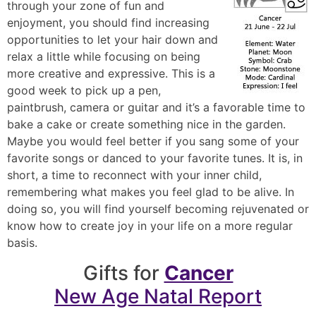
through your zone of fun and
enjoyment, you should find increasing
opportunities to let your hair down and
relax a little while focusing on being
more creative and expressive. This is a
good week to pick up a pen,
paintbrush, camera or guitar and it’s a favorable time to
bake a cake or create something nice in the garden.
Maybe you would feel better if you sang some of your
favorite songs or danced to your favorite tunes. It is, in
short, a time to reconnect with your inner child,
remembering what makes you feel glad to be alive. In
doing so, you will find yourself becoming rejuvenated or
know how to create joy in your life on a more regular
basis.
Gifts for
Cancer
New Age Natal Report