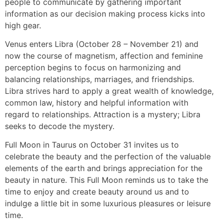
people to communicate by gathering important
information as our decision making process kicks into
high gear.
Venus enters Libra (October 28 – November 21) and
now the course of magnetism, affection and feminine
perception begins to focus on harmonizing and
balancing relationships, marriages, and friendships.
Libra strives hard to apply a great wealth of knowledge,
common law, history and helpful information with
regard to relationships. Attraction is a mystery; Libra
seeks to decode the mystery.
Full Moon in Taurus on October 31 invites us to
celebrate the beauty and the perfection of the valuable
elements of the earth and brings appreciation for the
beauty in nature. This Full Moon reminds us to take the
time to enjoy and create beauty around us and to
indulge a little bit in some luxurious pleasures or leisure
time.