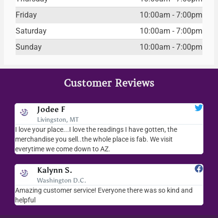
Friday
10:00am - 7:00pm
Saturday
10:00am - 7:00pm
Sunday
10:00am - 7:00pm
Customer Reviews
Jodee F
Livingston, MT
s
I love your place...I love the readings I have gotten, the
I l
as
merchandise you sell..the whole place is fab. We visit
fri
everytime we come down to AZ.
ver
Kalynn S.
Washington D.C.
Amazing customer service! Everyone there was so kind and
I s
helpful
hel