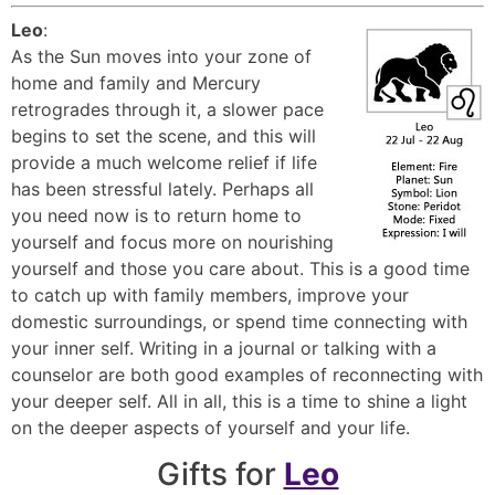
Leo
:
As the Sun moves into your zone of
home and family and Mercury
retrogrades through it, a slower pace
begins to set the scene, and this will
provide a much welcome relief if life
has been stressful lately. Perhaps all
you need now is to return home to
yourself and focus more on nourishing
yourself and those you care about. This is a good time
to catch up with family members, improve your
domestic surroundings, or spend time connecting with
your inner self. Writing in a journal or talking with a
counselor are both good examples of reconnecting with
your deeper self. All in all, this is a time to shine a light
on the deeper aspects of yourself and your life.
Gifts for
Leo