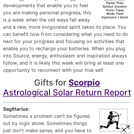
developments that enable you to feel
you are making personal progress, this
is a week when the old ways fall away
and a new, more invigorated spirit takes its place. You
can benefit now from considering what you need to do
next for your progress and focusing on activities that
enable you to recharge your batteries. When you plug
into Source, energy, enthusiasm and inspiration always
follow, and it is likely this week will bring at least one
opportunity to reconnect with your true self.
Gifts for
Scorpio
Astrological Solar Return Report
Sagittarius
:
Sometimes a problem can’t be figured
out by logic alone. Sometimes things
just don’t make sense, and you have to