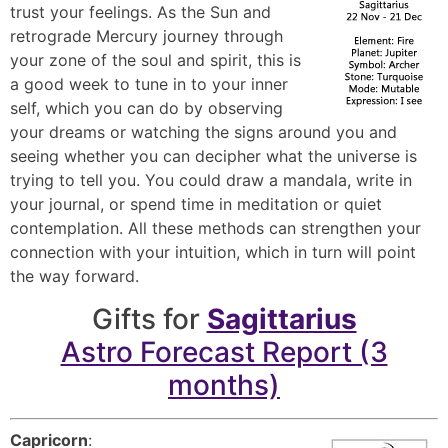
trust your feelings. As the Sun and
retrograde Mercury journey through
your zone of the soul and spirit, this is
a good week to tune in to your inner
self, which you can do by observing
your dreams or watching the signs around you and
seeing whether you can decipher what the universe is
trying to tell you. You could draw a mandala, write in
your journal, or spend time in meditation or quiet
contemplation. All these methods can strengthen your
connection with your intuition, which in turn will point
the way forward.
Gifts for
Sagittarius
Astro Forecast Report (3
months)
Capricorn
: