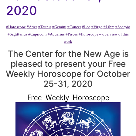
2020
#Horoscope
#Aries
#Taurus
#Gemini
#Cancer
#Leo
#Virgo
#Libra
#Scorpio
#Sagittarius
#Capricorn
#Aquarius
#Pisces
#Horoscope – overview of this
week
The Center for the New Age is
pleased to present your Free
Weekly Horoscope for October
25-31, 2020