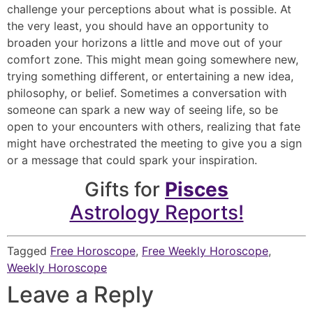
challenge your perceptions about what is possible. At
the very least, you should have an opportunity to
broaden your horizons a little and move out of your
comfort zone. This might mean going somewhere new,
trying something different, or entertaining a new idea,
philosophy, or belief. Sometimes a conversation with
someone can spark a new way of seeing life, so be
open to your encounters with others, realizing that fate
might have orchestrated the meeting to give you a sign
or a message that could spark your inspiration.
Gifts for
Pisces
Astrology Reports!
Tagged
Free Horoscope
,
Free Weekly Horoscope
,
Weekly Horoscope
Leave a Reply