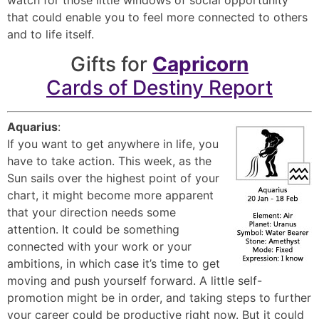
that could enable you to feel more connected to others
and to life itself.
Gifts for
Capricorn
Cards of Destiny Report
Aquarius
:
If you want to get anywhere in life, you
have to take action. This week, as the
Sun sails over the highest point of your
chart, it might become more apparent
that your direction needs some
attention. It could be something
connected with your work or your
ambitions, in which case it’s time to get
moving and push yourself forward. A little self-
promotion might be in order, and taking steps to further
your career could be productive right now. But it could