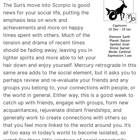
The Sun’s move into Scorpio is good
news for your social life, putting the
emphasis less on work and
achievements and more on happy
times spent with others. Much of the
tension and drama of recent times
should be fading away, leaving you in
lighter spirits and more able to let your
hair down and enjoy yourself. Mercury retrograde in this
same area adds to the social element, but it asks you to
perhaps review and re-evaluate your friends and any
groups you belong to, your connections with people, or
the world in general. Either way, this is a good week to
catch up with friends, engage with groups, form new
acquaintances, rejuvenate distant friendships, and
generally work to create connections with others so
that you feel more linked to the world around you. It’s
all too easy in today’s world to become isolated, so
watch for those little windows of social opportunity