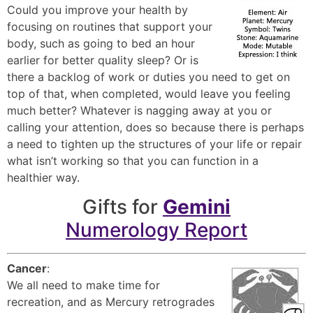
Could you improve your health by
focusing on routines that support your
body, such as going to bed an hour
earlier for better quality sleep? Or is
there a backlog of work or duties you need to get on
top of that, when completed, would leave you feeling
much better? Whatever is nagging away at you or
calling your attention, does so because there is perhaps
a need to tighten up the structures of your life or repair
what isn’t working so that you can function in a
healthier way.
Gifts for
Gemini
Numerology Report
Cancer
:
We all need to make time for
recreation, and as Mercury retrogrades