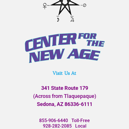
Visit Us At
341 State Route 179
(Across from Tlaquepaque)
Sedona, AZ 86336-6111
855-906-6440
Toll-Free
928-282-2085
Local