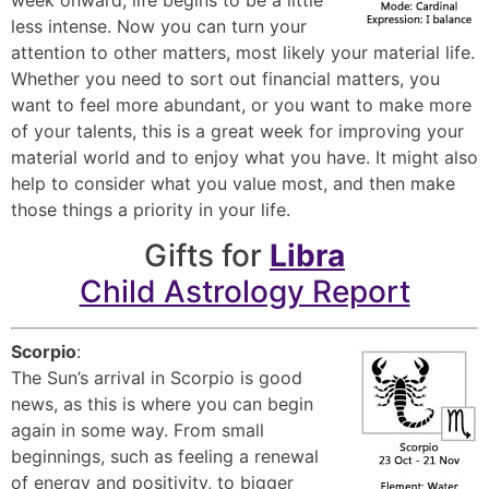
less intense. Now you can turn your
attention to other matters, most likely your material life.
Whether you need to sort out financial matters, you
want to feel more abundant, or you want to make more
of your talents, this is a great week for improving your
material world and to enjoy what you have. It might also
help to consider what you value most, and then make
those things a priority in your life.
Gifts for
Libra
Child Astrology Report
Scorpio
:
The Sun’s arrival in Scorpio is good
news, as this is where you can begin
again in some way. From small
beginnings, such as feeling a renewal
of energy and positivity, to bigger