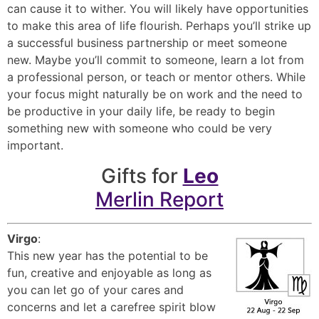
can cause it to wither. You will likely have opportunities
to make this area of life flourish. Perhaps you’ll strike up
a successful business partnership or meet someone
new. Maybe you’ll commit to someone, learn a lot from
a professional person, or teach or mentor others. While
your focus might naturally be on work and the need to
be productive in your daily life, be ready to begin
something new with someone who could be very
important.
Gifts for
Leo
Merlin Report
Virgo
:
This new year has the potential to be
fun, creative and enjoyable as long as
you can let go of your cares and
concerns and let a carefree spirit blow