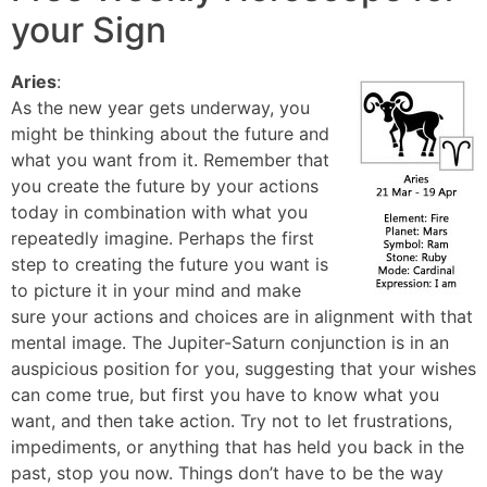
your Sign
Aries
:
As the new year gets underway, you
might be thinking about the future and
what you want from it. Remember that
you create the future by your actions
today in combination with what you
repeatedly imagine. Perhaps the first
step to creating the future you want is
to picture it in your mind and make
sure your actions and choices are in alignment with that
mental image. The Jupiter-Saturn conjunction is in an
auspicious position for you, suggesting that your wishes
can come true, but first you have to know what you
want, and then take action. Try not to let frustrations,
impediments, or anything that has held you back in the
past, stop you now. Things don’t have to be the way