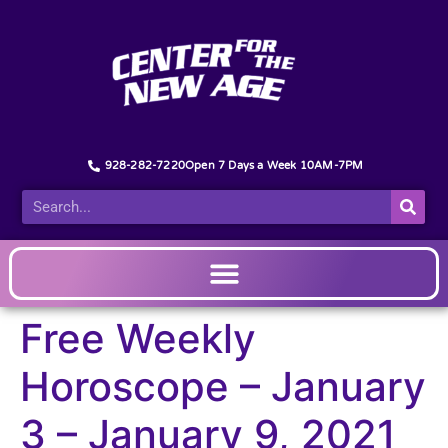
928-282-7220
Open 7 Days a Week 10AM-7PM
Free Weekly
Horoscope – January
3 – January 9, 2021