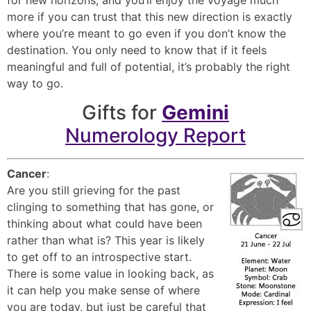
more if you can trust that this new direction is exactly
where you’re meant to go even if you don’t know the
destination. You only need to know that if it feels
meaningful and full of potential, it’s probably the right
way to go.
Gifts for
Gemini
Numerology Report
Cancer
:
Are you still grieving for the past
clinging to something that has gone, or
thinking about what could have been
rather than what is? This year is likely
to get off to an introspective start.
There is some value in looking back, as
it can help you make sense of where
you are today, but just be careful that