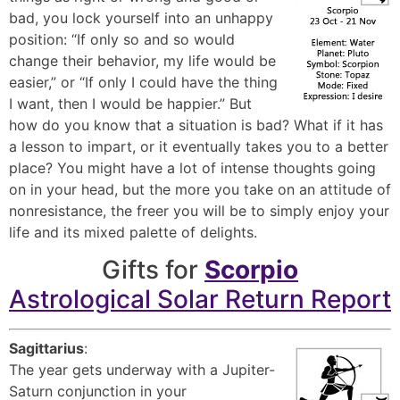
bad, you lock yourself into an unhappy
position: “If only so and so would
change their behavior, my life would be
easier,” or “If only I could have the thing
I want, then I would be happier.” But
how do you know that a situation is bad? What if it has
a lesson to impart, or it eventually takes you to a better
place? You might have a lot of intense thoughts going
on in your head, but the more you take on an attitude of
nonresistance, the freer you will be to simply enjoy your
life and its mixed palette of delights.
Gifts for
Scorpio
Astrological Solar Return Report
Sagittarius
:
The year gets underway with a Jupiter-
Saturn conjunction in your