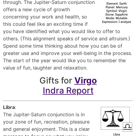
through. The Jupiter-Saturn conjunction
offers a new cycle of growth
concerning your work and health, so
this could feel like an exciting time if
you have identified what you would like to offer to
others. (This alignment speaks of service and altruism.)
Spend some time thinking about how you can be of
greater use and improve your well-being in the process.
The start of the year would like you to remember the
value of fun, laughter and relaxation.
Gifts for
Virgo
Indra Report
Libra
:
The Jupiter-Saturn conjunction is in
your zone of fun, recreation, pleasure
and general enjoyment. This is a clear