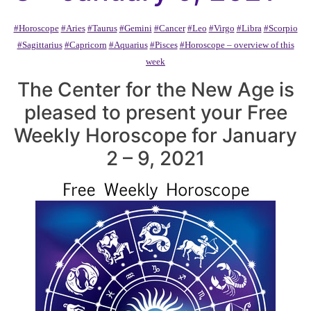
#Horoscope
#Aries
#Taurus
#Gemini
#Cancer
#Leo
#Virgo
#Libra
#Scorpio
#Sagittarius
#Capricorn
#Aquarius
#Pisces
#Horoscope – overview of this
week
The Center for the New Age is
pleased to present your Free
Weekly Horoscope for January
2 – 9, 2021