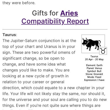
they were before.
Gifts for
Aries
Compatibility Report
Taurus
:
The Jupiter-Saturn conjunction is at the
top of your chart and Uranus is in your
sign. These are two powerful omens of
significant change, so be open to
change, and have some idea what
changes you’d like to make. You are
looking at a new cycle of growth in
relation to your career or general
direction, which could equate to a new chapter in your
life. Your life will not likely stay the same, nor should it,
for the universe and your soul are calling you to do new
things. Even if you’re not quite sure where things are