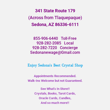
341 State Route 179
(Across from Tlaquepaque)
Sedona, AZ 86336-6111
855-906-6440
Toll-Free
928-282-2085
Local
928-282-7220
Concierge
Sedonanewage@Gmail.com
Enjoy Sedona's Best Crystal Shop
Appointments Recommended.
Walk-Ins Welcome but not Guaranteed.
See What’s In Store!!
Crystals, Books, Tarot Cards,
Oracle Cards, Candles,
And so much more!!