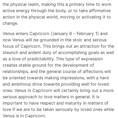
the physical realm, making this a primary time to work
active energy through the body, or to take affirmative
action in the physical world, moving or activating it to
change.
Venus enters Capricorn (January 8 – February 1) and
now Venus will be grounded in the stoic and serious
focus of Capricorn. This brings out an attraction for the
staunch and ardent duty of accomplishing goals as well
as a love of predictability. This type of expression
creates stable ground for the development of
relationships, and the general course of affections will
be oriented towards making impressions, with a hard
and ambitious drive towards providing well for loved
ones. Venus in Capricorn will certainly bring out a more
serious approach to love matters in general. It is
important to have respect and maturity in matters of
love if we are to be taken seriously by loved ones while
Venus is in Capricorn.