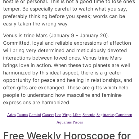
hostile or personal. This is not a good time to lose one’s
temper. Be especially careful to watch what you say,
preferably thinking before you speak; words can be
easily taken the wrong way.
Venus is trine Mars (January 9 – January 20).
Committed, loyal and reliable expressions of affection
will bring very determined and meticulously devoted
interactions between loved ones. Venus trine Mars
brings love in action. When these two planets are well
harmonized by this ideal aspect, there is a greater
opportunity for peace and healing in relationships, and
often gifts are exchanged. These are gifts which help
people to understand how masculine and feminine
expressions are harmonized.
Aries
Taurus
Gemini
Cancer
Leo
Virgo
Libra
Scorpio
Sagittarius
Capricorn
Aquarius
Pisces
Free Weekly Horoscope for