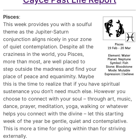
Pisces
:
This week provides you with a soulful
theme as the Jupiter-Saturn
conjunction aligns nicely in your zone
of quiet contemplation. Despite all the
craziness in the world, you Pisces,
more than most, are well placed to
step outside the madness and find your
place of peace and equanimity. Maybe
this is the time to realize that if you have spiritual
sustenance you don’t need much else. However you
choose to connect with your soul – through art, music,
dance, prayer, meditation, yoga, walking or whatever
helps you connect with the divine – let this starting
week of the year be gentle, quiet and contemplative.
This is more a time for going within than for striving
externally.