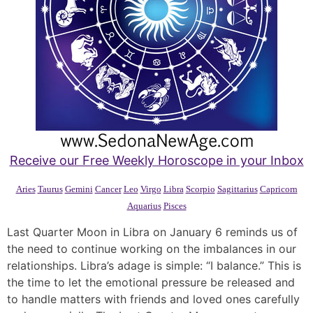
Receive our Free Weekly Horoscope in your Inbox
Aries
Taurus
Gemini
Cancer
Leo
Virgo
Libra
Scorpio
Sagittarius
Capricorn
Aquarius
Pisces
Last Quarter Moon in Libra on January 6 reminds us of
the need to continue working on the imbalances in our
relationships. Libra’s adage is simple: “I balance.” This is
the time to let the emotional pressure be released and
to handle matters with friends and loved ones carefully