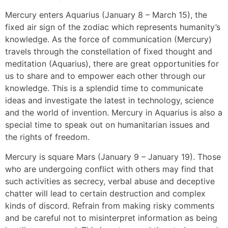
Mercury enters Aquarius (January 8 – March 15), the
fixed air sign of the zodiac which represents humanity’s
knowledge. As the force of communication (Mercury)
travels through the constellation of fixed thought and
meditation (Aquarius), there are great opportunities for
us to share and to empower each other through our
knowledge. This is a splendid time to communicate
ideas and investigate the latest in technology, science
and the world of invention. Mercury in Aquarius is also a
special time to speak out on humanitarian issues and
the rights of freedom.
Mercury is square Mars (January 9 – January 19). Those
who are undergoing conflict with others may find that
such activities as secrecy, verbal abuse and deceptive
chatter will lead to certain destruction and complex
kinds of discord. Refrain from making risky comments
and be careful not to misinterpret information as being