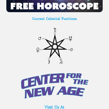
Current Celestial Positions
Visit Us At