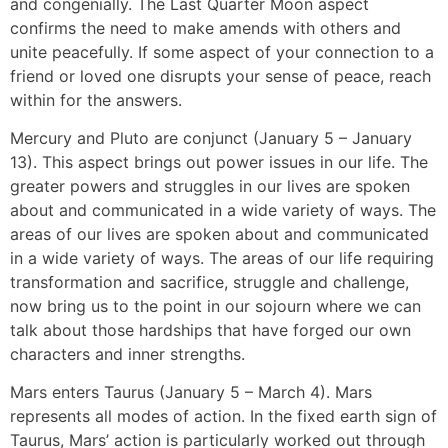
and congenially. The Last Quarter Moon aspect
confirms the need to make amends with others and
unite peacefully. If some aspect of your connection to a
friend or loved one disrupts your sense of peace, reach
within for the answers.
Mercury and Pluto are conjunct (January 5 – January
13). This aspect brings out power issues in our life. The
greater powers and struggles in our lives are spoken
about and communicated in a wide variety of ways. The
areas of our lives are spoken about and communicated
in a wide variety of ways. The areas of our life requiring
transformation and sacrifice, struggle and challenge,
now bring us to the point in our sojourn where we can
talk about those hardships that have forged our own
characters and inner strengths.
Mars enters Taurus (January 5 – March 4). Mars
represents all modes of action. In the fixed earth sign of
Taurus, Mars’ action is particularly worked out through