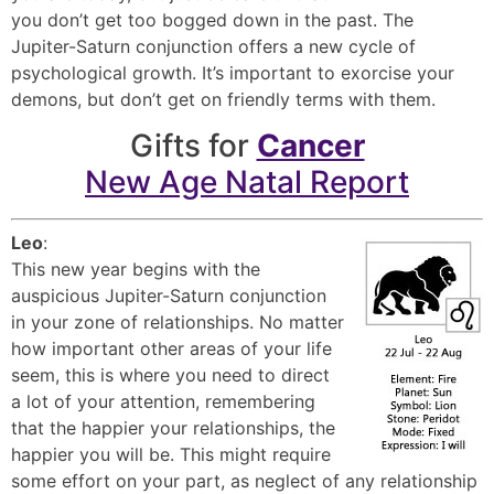
you don’t get too bogged down in the past. The
Jupiter-Saturn conjunction offers a new cycle of
psychological growth. It’s important to exorcise your
demons, but don’t get on friendly terms with them.
Gifts for
Cancer
New Age Natal Report
Leo
:
This new year begins with the
auspicious Jupiter-Saturn conjunction
in your zone of relationships. No matter
how important other areas of your life
seem, this is where you need to direct
a lot of your attention, remembering
that the happier your relationships, the
happier you will be. This might require
some effort on your part, as neglect of any relationship