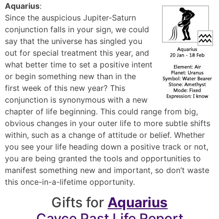
Aquarius
:
Since the auspicious Jupiter-Saturn
conjunction falls in your sign, we could
say that the universe has singled you
out for special treatment this year, and
what better time to set a positive intent
or begin something new than in the
first week of this new year? This
conjunction is synonymous with a new
chapter of life beginning. This could range from big,
obvious changes in your outer life to more subtle shifts
within, such as a change of attitude or belief. Whether
you see your life heading down a positive track or not,
you are being granted the tools and opportunities to
manifest something new and important, so don’t waste
this once-in-a-lifetime opportunity.
Gifts for
Aquarius
Cayce Past Life Report