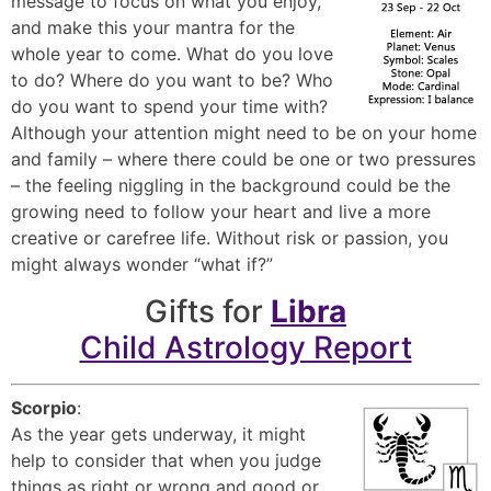
message to focus on what you enjoy,
and make this your mantra for the
whole year to come. What do you love
to do? Where do you want to be? Who
do you want to spend your time with?
Although your attention might need to be on your home
and family – where there could be one or two pressures
– the feeling niggling in the background could be the
growing need to follow your heart and live a more
creative or carefree life. Without risk or passion, you
might always wonder “what if?”
Gifts for
Libra
Child Astrology Report
Scorpio
:
As the year gets underway, it might
help to consider that when you judge
things as right or wrong and good or