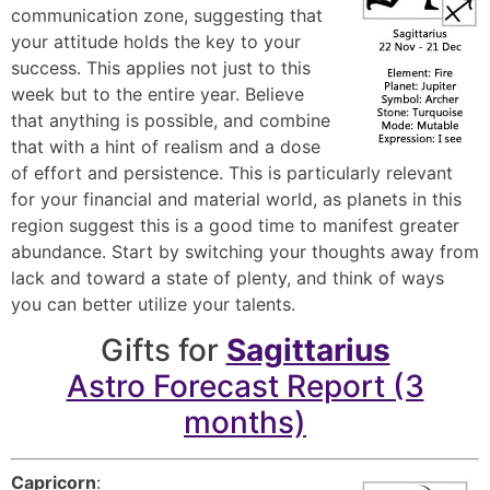
communication zone, suggesting that
your attitude holds the key to your
success. This applies not just to this
week but to the entire year. Believe
that anything is possible, and combine
that with a hint of realism and a dose
of effort and persistence. This is particularly relevant
for your financial and material world, as planets in this
region suggest this is a good time to manifest greater
abundance. Start by switching your thoughts away from
lack and toward a state of plenty, and think of ways
you can better utilize your talents.
Gifts for
Sagittarius
Astro Forecast Report (3
months)
Capricorn
: