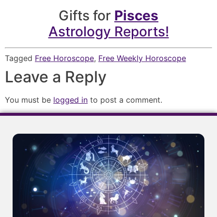
Gifts for
Pisces
Astrology Reports!
Tagged
Free Horoscope
,
Free Weekly Horoscope
Leave a Reply
You must be
logged in
to post a comment.