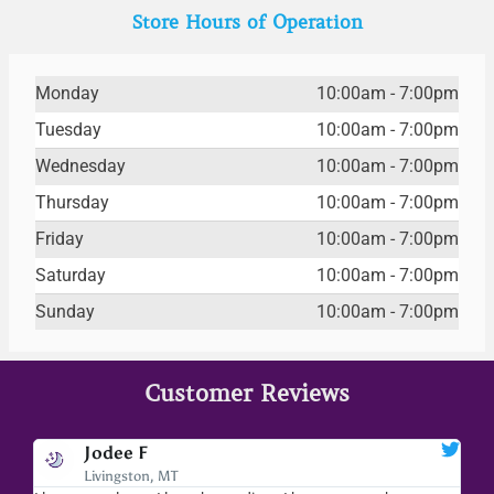
Store Hours of Operation
Monday
10:00am - 7:00pm
Tuesday
10:00am - 7:00pm
Wednesday
10:00am - 7:00pm
Thursday
10:00am - 7:00pm
Friday
10:00am - 7:00pm
Saturday
10:00am - 7:00pm
Sunday
10:00am - 7:00pm
Customer Reviews
Jodee F
Livingston, MT