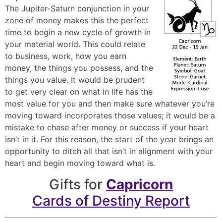
The Jupiter-Saturn conjunction in your
zone of money makes this the perfect
time to begin a new cycle of growth in
your material world. This could relate
to business, work, how you earn
money, the things you possess, and the
things you value. It would be prudent
to get very clear on what in life has the
most value for you and then make sure whatever you’re
moving toward incorporates those values; it would be a
mistake to chase after money or success if your heart
isn’t in it. For this reason, the start of the year brings an
opportunity to ditch all that isn’t in alignment with your
heart and begin moving toward what is.
Gifts for
Capricorn
Cards of Destiny Report