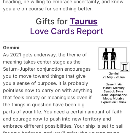
heading, be willing to embrace uncertainty, and know
you are on course for something better.
Gifts for
Taurus
Love Cards Report
Gemini
:
As 2021 gets underway, the theme of
meaning takes center stage as the
Saturn-Jupiter conjunction encourages
you to move toward things that give
you a sense of purpose. It is probably
pointless now to carry on with anything
that feels empty or meaningless even if
the things in question have been big
parts of your life. You need a certain amount of faith
and courage now to push into new territory and
embrace different possibilities. Your ship is set to sail
for new horizons, and you’ll enjoy the voyage much