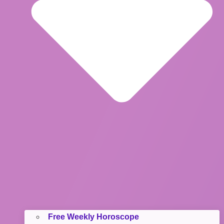
Free Weekly Horoscope