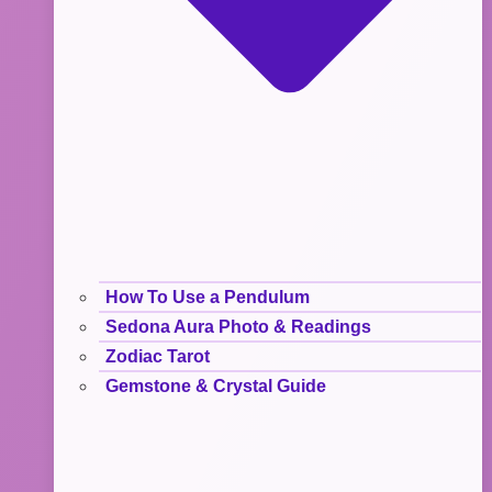
How To Use a Pendulum
Sedona Aura Photo & Readings
Zodiac Tarot
Gemstone & Crystal Guide