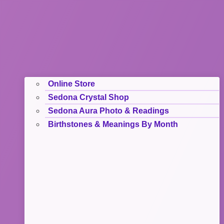
Online Store
Sedona Crystal Shop
Sedona Aura Photo & Readings
Birthstones & Meanings By Month