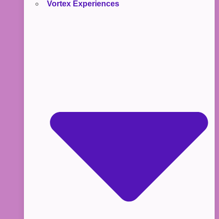
Vortex Experiences