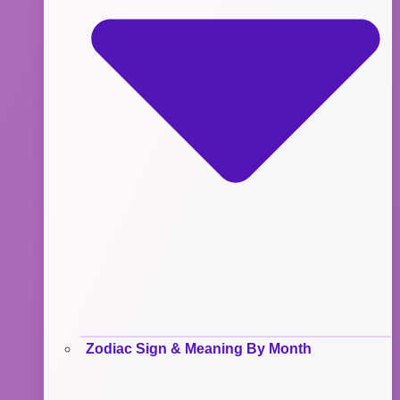
Zodiac Sign & Meaning By Month