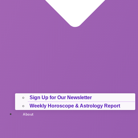
Sign Up for Our Newsletter
Weekly Horoscope & Astrology Report
About