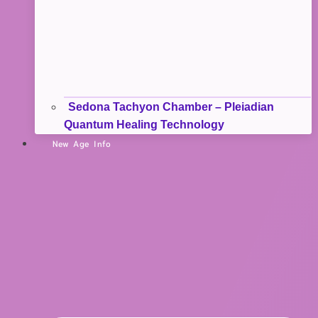
Sedona Tachyon Chamber – Pleiadian
Quantum Healing Technology
New Age Info