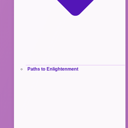
Paths to Enlightenment