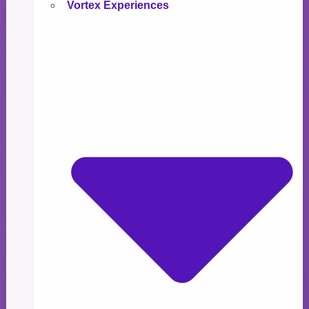
Vortex Experiences