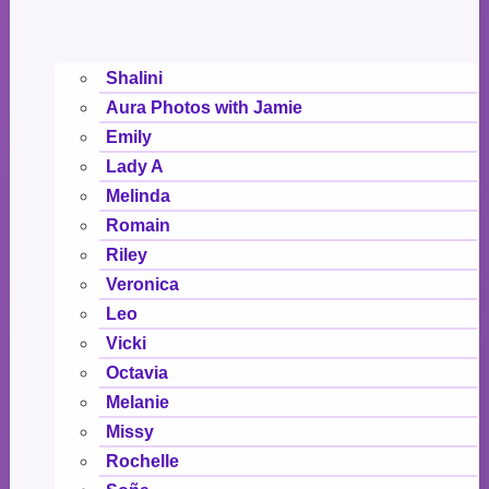
Shalini
Aura Photos with Jamie
Emily
Lady A
Melinda
Romain
Riley
Veronica
Leo
Vicki
Octavia
Melanie
Missy
Rochelle