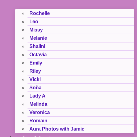
Rochelle
Leo
Missy
Melanie
Shalini
Octavia
Emily
Riley
Vicki
Soña
Lady A
Melinda
Veronica
Romain
Aura Photos with Jamie
Tours & Experiences