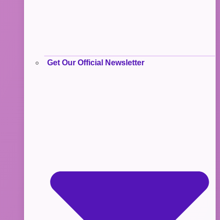
Get Our Official Newsletter