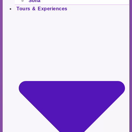
Soña
Tours & Experiences