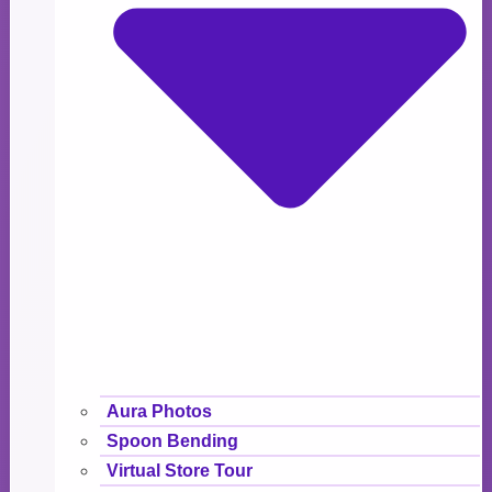
Aura Photos
Spoon Bending
Virtual Store Tour