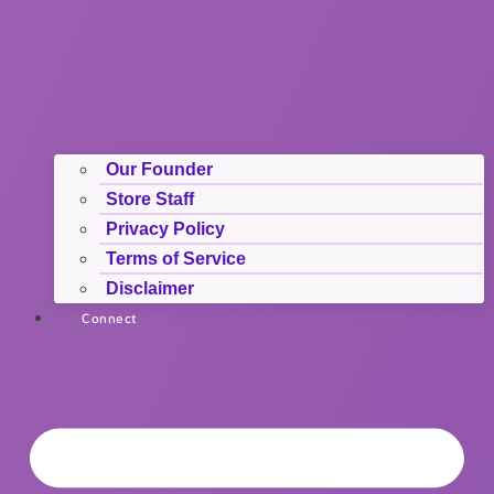
Our Founder
Store Staff
Privacy Policy
Terms of Service
Disclaimer
Connect