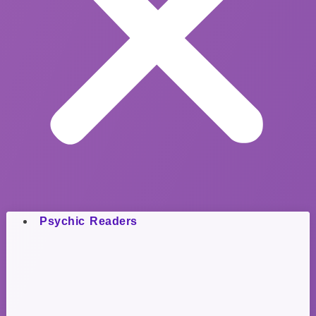
Psychic Readers