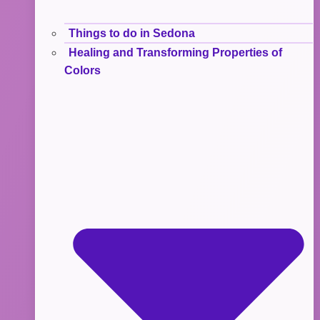
Things to do in Sedona
Healing and Transforming Properties of
Colors