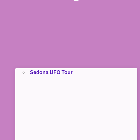
Sedona UFO Tour