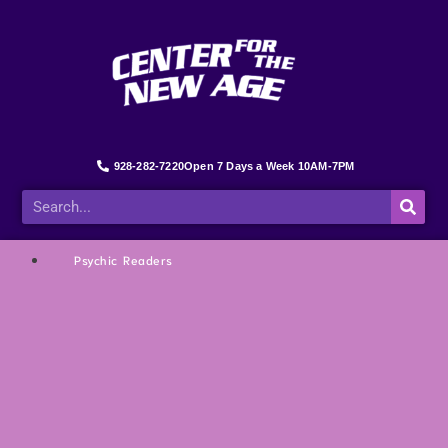
928-282-7220
Open 7 Days a Week 10AM-7PM
Psychic Readers