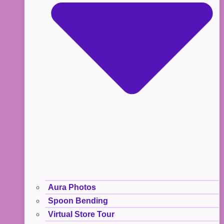
Aura Photos
Spoon Bending
Virtual Store Tour