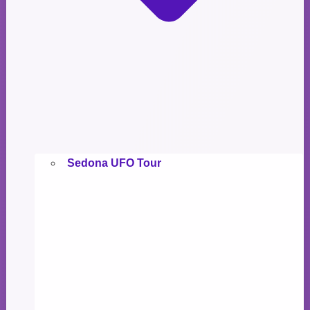
Sedona UFO Tour